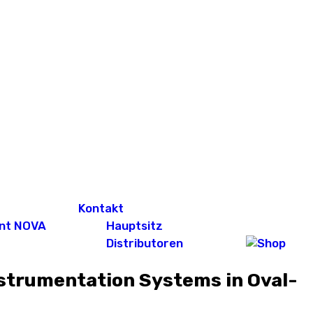
Kontakt
nt NOVA
Hauptsitz
Distributoren
nstrumentation Systems in Oval-