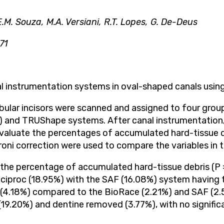
 E.M. Souza, M.A. Versiani, R.T. Lopes, G. De-Deus
71
anal instrumentation systems in oval-shaped canals us
lar incisors were scanned and assigned to four groups
AF) and TRUShape systems. After canal instrumentation
valuate the percentages of accumulated hard-tissue d
oni correction were used to compare the variables in t
t the percentage of accumulated hard-tissue debris (P
eciproc (18.95%) with the SAF (16.08%) system having t
 (4.18%) compared to the BioRace (2.21%) and SAF (2
(19.20%) and dentine removed (3.77%), with no signifi