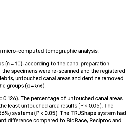
ing micro-computed tomographic analysis.
 (n = 10), according to the canal preparation
, the specimens were re-scanned and the registered
ebris, untouched canal areas and dentine removed.
he groups (α = 5%).
 = 0.126). The percentage of untouched canal areas
he least untouched area results (P < 0.05). The
.56%) systems (P < 0.05). The TRUShape system had
cant difference compared to BioRace, Reciproc and