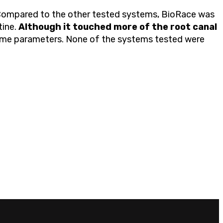
. Compared to the other tested systems, BioRace was
tine.
Although it touched more of the root canal
ame parameters. None of the systems tested were