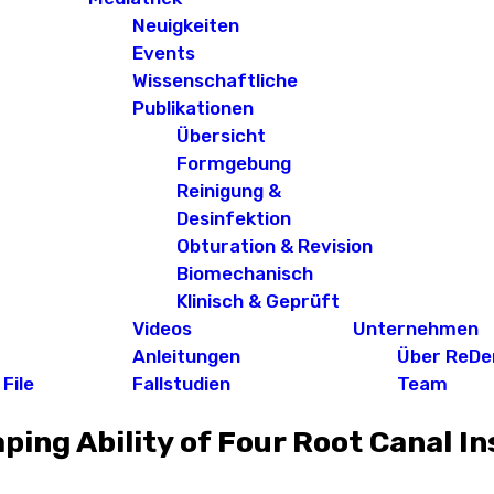
Neuigkeiten
Events
Wissenschaftliche
Publikationen
Übersicht
Formgebung
Reinigung &
Desinfektion
Obturation & Revision
Biomechanisch
Klinisch & Geprüft
Videos
Unternehmen
Anleitungen
Über ReDe
File
Fallstudien
Team
ing Ability of Four Root Canal I