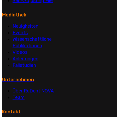
Self-Adjusting File
Mediathek
Neuigkeiten
Events
Wissenschaftliche
Publikationen
Videos
Anleitungen
Fallstudien
Unternehmen
Über ReDent NOVA
Team
Kontakt