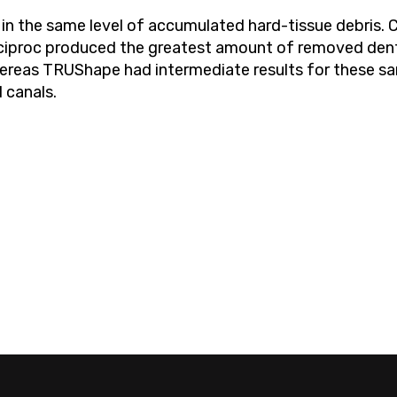
d in the same level of accumulated hard-tissue debris
eciproc produced the greatest amount of removed den
hereas TRUShape had intermediate results for these s
 canals.