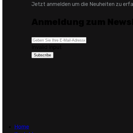
Jetzt anmelden um die Neuheiten zu erf
Anmeldung zum Newsl
Invalid Input
Subscribe
Home