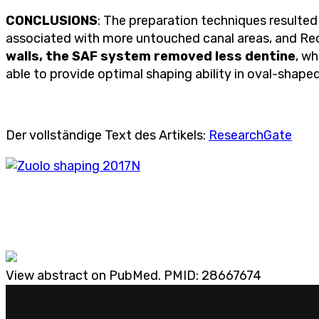
CONCLUSIONS
: The preparation techniques resulte
associated with more untouched canal areas, and R
walls, the SAF system removed less dentine
, w
able to provide optimal shaping ability in oval-shaped
Der vollständige Text des Artikels:
ResearchGate
View abstract on PubMed. PMID: 28667674