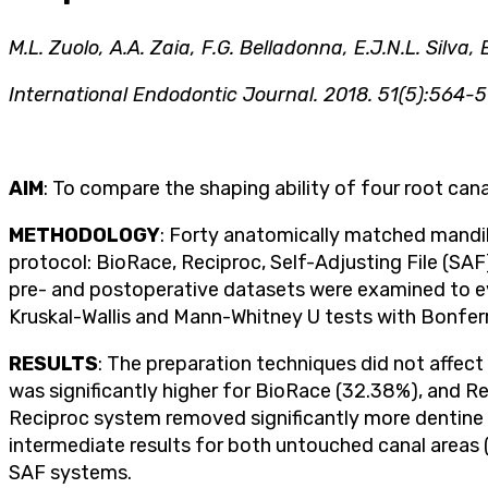
M.L. Zuolo, A.A. Zaia, F.G. Belladonna, E.J.N.L. Silva,
International Endodontic Journal. 2018. 51(5):564-5
AIM
: To compare the shaping ability of four root c
METHODOLOGY
: Forty anatomically matched mandibu
protocol: BioRace, Reciproc, Self-Adjusting File (S
pre- and postoperative datasets were examined to e
Kruskal-Wallis and Mann-Whitney U tests with Bonferr
RESULTS
: The preparation techniques did not affec
was significantly higher for BioRace (32.38%), and R
Reciproc system removed significantly more dentine
intermediate results for both untouched canal areas 
SAF systems.