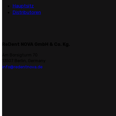
Hauptsitz
Distributoren
ReDent NOVA GmbH & Co. Kg.
Am Borsigturm 70
13507 Berlin, Germany
info@redentnova.de