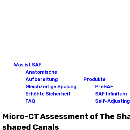
Was ist SAF
Anatomische
Aufbereitung
Produkte
Gleichzeitige Spülung
PreSAF
Erhöhte Sicherheit
SAF Infinitum
FAQ
Self-Adjusting 
Micro-CT Assessment of The Shap
shaped Canals