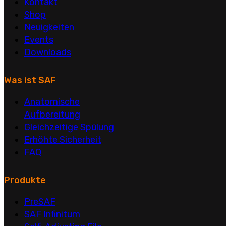
Kontakt
Shop
Neuigkeiten
Events
Downloads
Was ist SAF
Anatomische
Aufbereitung
Gleichzeitige Spülung
Erhöhte Sicherheit
FAQ
Produkte
PreSAF
SAF Infinitum