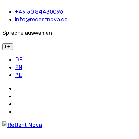
+49 30 84430096
info@redentnova.de
Sprache auswählen
DE
DE
EN
PL