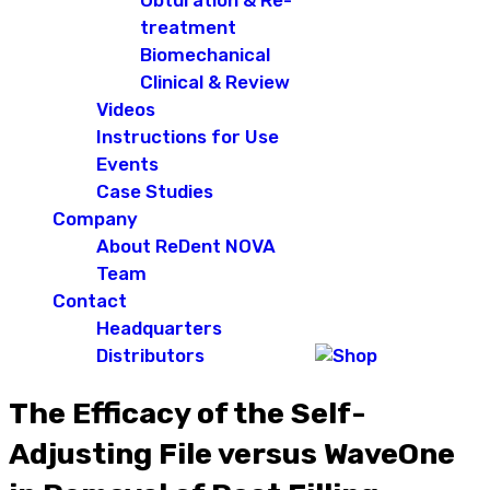
Obturation & Re-
treatment
Biomechanical
Clinical & Review
Videos
Instructions for Use
Events
Case Studies
Company
About ReDent NOVA
Team
Contact
Headquarters
Distributors
The Efficacy of the Self-
Adjusting File versus WaveOne