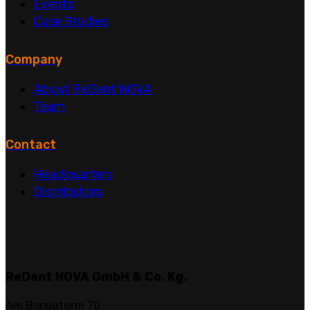
Events
Case Studies
Company
About ReDent NOVA
Team
Contact
Headquarters
Distributors
ReDent NOVA GmbH & Co. Kg.
Am Borsigturm 70