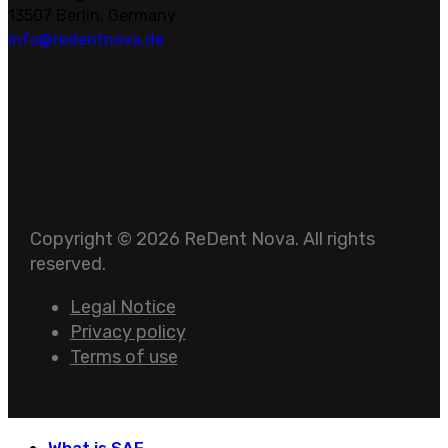
13507 Berlin, Germany
info@redentnova.de
Copyright © 2026 ReDent Nova. All rights
reserved.
Legal Notice
Privacy policy
Terms of use
What is SAF