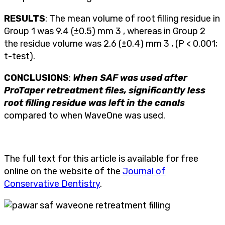
RESULTS
: The mean volume of root filling residue in
Group 1 was 9.4 (±0.5) mm 3 , whereas in Group 2
the residue volume was 2.6 (±0.4) mm 3 , (P < 0.001;
t-test).
CONCLUSIONS
:
When SAF was used after
ProTaper retreatment files, significantly less
root filling residue was left in the canals
compared to when WaveOne was used.
The full text for this article is available for free
online on the website of the
Journal of
Conservative Dentistry
.