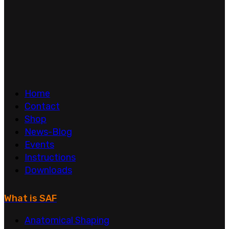
Home
Contact
Shop
News-Blog
Events
Instructions
Downloads
What is SAF
Anatomical Shaping