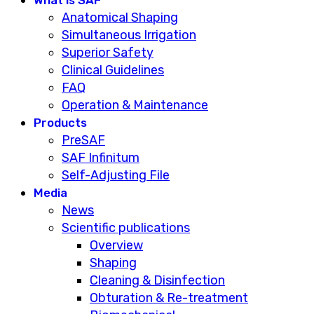
Anatomical Shaping
Simultaneous Irrigation
Superior Safety
Clinical Guidelines
FAQ
Operation & Maintenance
Products
PreSAF
SAF Infinitum
Self-Adjusting File
Media
News
Scientific publications
Overview
Shaping
Cleaning & Disinfection
Obturation & Re-treatment