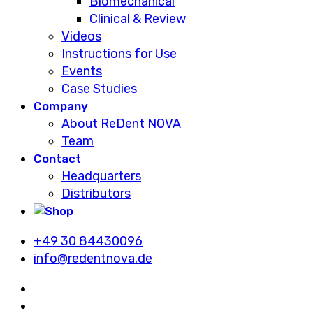
Biomechanical
Clinical & Review
Videos
Instructions for Use
Events
Case Studies
Company
About ReDent NOVA
Team
Contact
Headquarters
Distributors
+49 30 84430096
info@redentnova.de