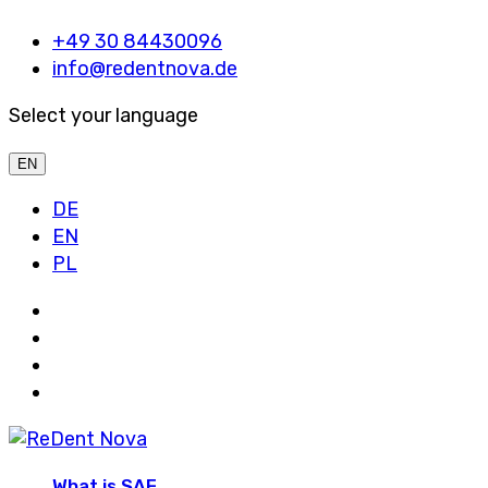
+49 30 84430096
info@redentnova.de
Select your language
EN
DE
EN
PL
What is SAF