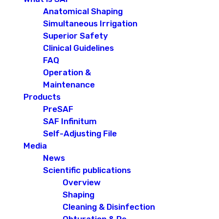
Anatomical Shaping
Simultaneous Irrigation
Superior Safety
Clinical Guidelines
FAQ
Operation &
Maintenance
Products
PreSAF
SAF Infinitum
Self-Adjusting File
Media
News
Scientific publications
Overview
Shaping
Cleaning & Disinfection