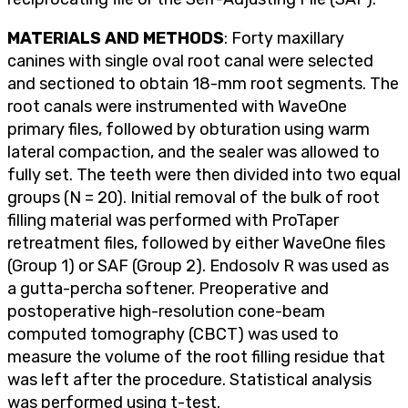
MATERIALS AND METHODS
: Forty maxillary
canines with single oval root canal were selected
and sectioned to obtain 18-mm root segments. The
root canals were instrumented with WaveOne
primary files, followed by obturation using warm
lateral compaction, and the sealer was allowed to
fully set. The teeth were then divided into two equal
groups (N = 20). Initial removal of the bulk of root
filling material was performed with ProTaper
retreatment files, followed by either WaveOne files
(Group 1) or SAF (Group 2). Endosolv R was used as
a gutta-percha softener. Preoperative and
postoperative high-resolution cone-beam
computed tomography (CBCT) was used to
measure the volume of the root filling residue that
was left after the procedure. Statistical analysis
was performed using t-test.