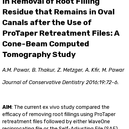
in Removal of Root Filling
Residue that Remains in Oval
Canals after the Use of
ProTaper Retreatment Files: A
Cone-Beam Computed
Tomography Study
A.M. Pawar, B. Thakur, Z. Metzger, A. Kfir, M. Pawar
Journal of Conservative Dentistry 2016;19:72-6.
AIM
: The current ex vivo study compared the
efficacy of removing root fillings using ProTaper
retreatment files followed by either WaveOne
reciprocating file or the Self-Adjusting File (SAF).