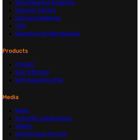
Simultaneous Irrigation
Superior Safety
Clinical Guidelines
FAQ
Operation & Maintenance
Products
PreSAF
SAF Infinitum
Self-Adjusting File
Media
News
Scientific publications
Videos
Instructions for Use