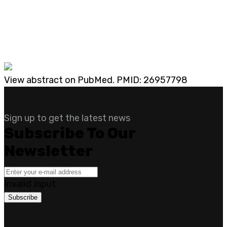
View abstract on PubMed. PMID: 26957798
Sign up to get the latest news
Subscribe To Our
Newsletter
Invalid Input
Subscribe