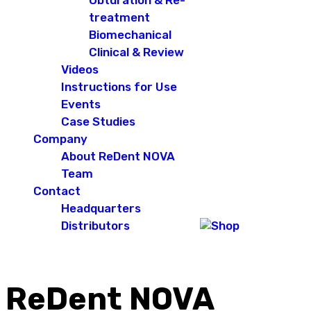
Obturation & Re-
treatment
Biomechanical
Clinical & Review
Videos
Instructions for Use
Events
Case Studies
Company
About ReDent NOVA
Team
Contact
Headquarters
Distributors
ReDent NOVA