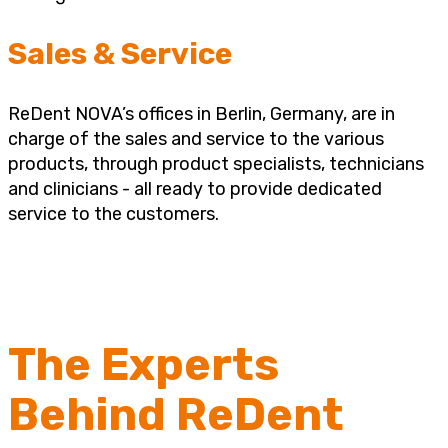
Sales & Service
ReDent NOVA’s offices in Berlin, Germany, are in
charge of the sales and service to the various
products, through product specialists, technicians
and clinicians - all ready to provide dedicated
service to the customers.
The Experts
Behind ReDent