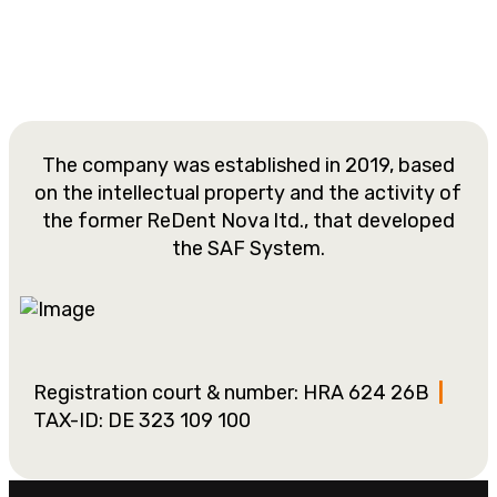
The company was established in 2019, based
on the intellectual property and the activity of
the former ReDent Nova ltd., that developed
the SAF System.
Registration court & number: HRA 624 26B
|
TAX-ID: DE 323 109 100