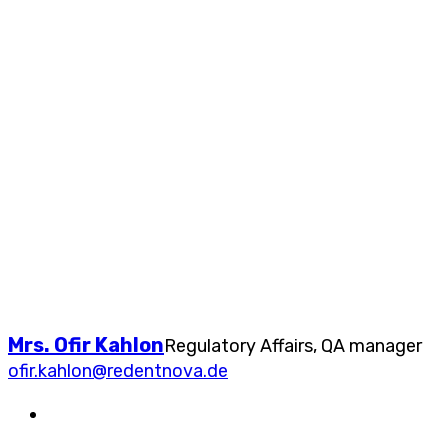
Mrs. Ofir Kahlon
Regulatory Affairs, QA manager
ofir.kahlon@redentnova.de