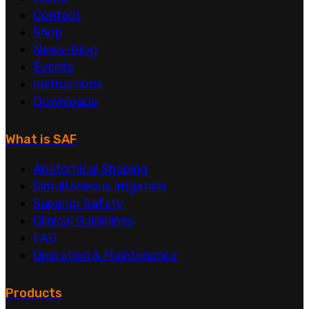
Contact
Shop
News-Blog
Events
Instructions
Downloads
What is SAF
Anatomical Shaping
Simultaneous Irrigation
Superior Safety
Clinical Guidelines
FAQ
Operation & Maintenance
Products