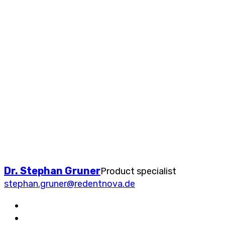
Dr. Stephan Gruner
Product specialist
stephan.gruner@redentnova.de