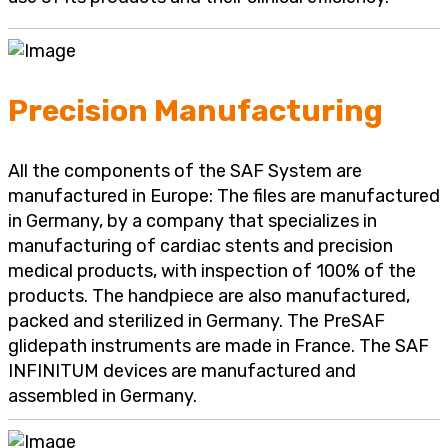
Precision Manufacturing
All the components of the SAF System are
manufactured in Europe: The files are manufactured
in Germany, by a company that specializes in
manufacturing of cardiac stents and precision
medical products, with inspection of 100% of the
products. The handpiece are also manufactured,
packed and sterilized in Germany. The PreSAF
glidepath instruments are made in France. The SAF
INFINITUM devices are manufactured and
assembled in Germany.