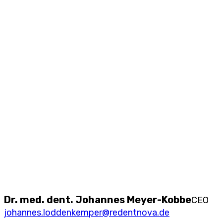
Dr. med. dent. Johannes Meyer-Kobbe
CEO
johannes.loddenkemper@redentnova.de