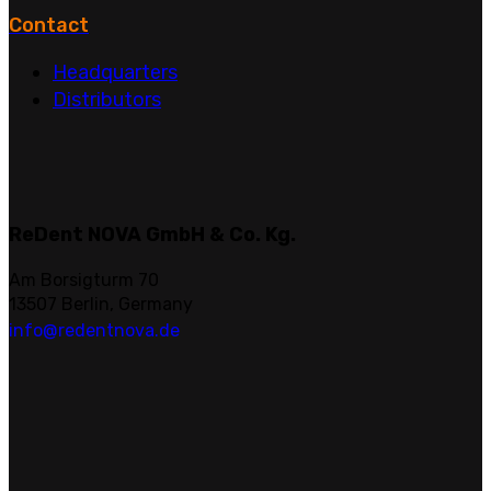
Contact
Headquarters
Distributors
ReDent NOVA GmbH & Co. Kg.
Am Borsigturm 70
13507 Berlin, Germany
info@redentnova.de