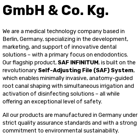
GmbH & Co. Kg.
We are a medical technology company based in
Berlin, Germany, specializing in the development,
marketing, and support of innovative dental
solutions – with a primary focus on endodontics.
Our flagship product,
SAF INFINITUM
, is built on the
revolutionary
Self-Adjusting File (SAF) System
,
which enables minimally invasive, anatomy-guided
root canal shaping with simultaneous irrigation and
activation of disinfecting solutions – all while
offering an exceptional level of safety.
All our products are manufactured in Germany under
strict quality assurance standards and with a strong
commitment to environmental sustainability.