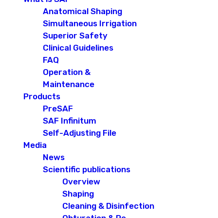
Anatomical Shaping
Simultaneous Irrigation
Superior Safety
Clinical Guidelines
FAQ
Operation &
Maintenance
Products
PreSAF
SAF Infinitum
Self-Adjusting File
Media
News
Scientific publications
Overview
Shaping
Cleaning & Disinfection