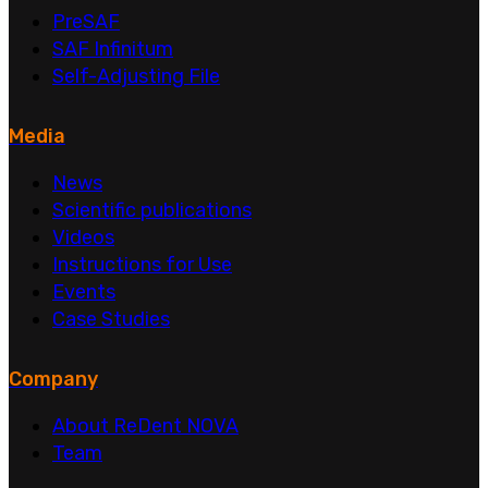
PreSAF
SAF Infinitum
Self-Adjusting File
Media
News
Scientific publications
Videos
Instructions for Use
Events
Case Studies
Company
About ReDent NOVA
Team