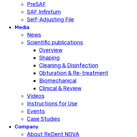
PreSAF
SAF Infinitum
Self-Adjusting File
Media
News
Scientific publications
Overview
Shaping
Cleaning & Disinfection
Obturation & Re-treatment
Biomechanical
Clinical & Review
Videos
Instructions for Use
Events
Case Studies
Company
About ReDent NOVA