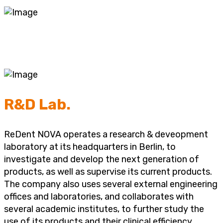
R&D Lab.
ReDent NOVA operates a research & deveopment
laboratory at its headquarters in Berlin, to
investigate and develop the next generation of
products, as well as supervise its current products.
The company also uses several external engineering
offices and laboratories, and collaborates with
several academic institutes, to further study the
use of its products and their clinical efficiency.