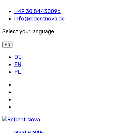
+49 30 84430096
info@redentnova.de
Select your language
EN
DE
EN
PL
What is SAF