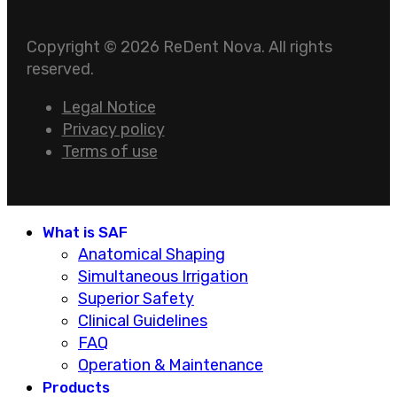
Copyright © 2026 ReDent Nova. All rights
reserved.
Legal Notice
Privacy policy
Terms of use
What is SAF
Anatomical Shaping
Simultaneous Irrigation
Superior Safety
Clinical Guidelines
FAQ
Operation & Maintenance
Products