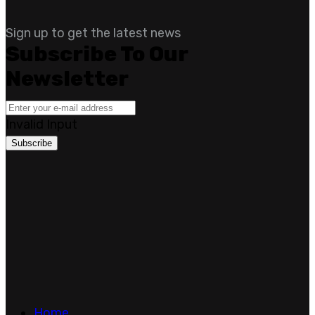
Sign up to get the latest news
Subscribe To Our
Newsletter
Invalid Input
Subscribe
Home