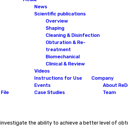
News
Scientific publications
Overview
Shaping
Cleaning & Disinfection
Obturation & Re-
treatment
Biomechanical
Clinical & Review
Videos
Instructions for Use
Company
Events
About ReD
File
Case Studies
Team
n investigate the ability to achieve a better level of 