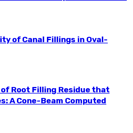
y of Canal Fillings in Oval-
of Root Filling Residue that
iles: A Cone-Beam Computed