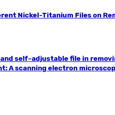
erent Nickel-Titanium Files on Re
 and self-adjustable file in remov
nt: A scanning electron microsco