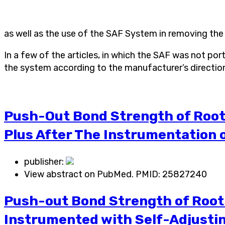
as well as the use of the SAF System in removing the e
In a few of the articles, in which the SAF was not p
the system according to the manufacturer’s direction
Push-Out Bond Strength of Root 
Plus After The Instrumentation o
publisher:
View abstract on PubMed. PMID:
25827240
Push-out Bond Strength of Root-
Instrumented with Self-Adjustin