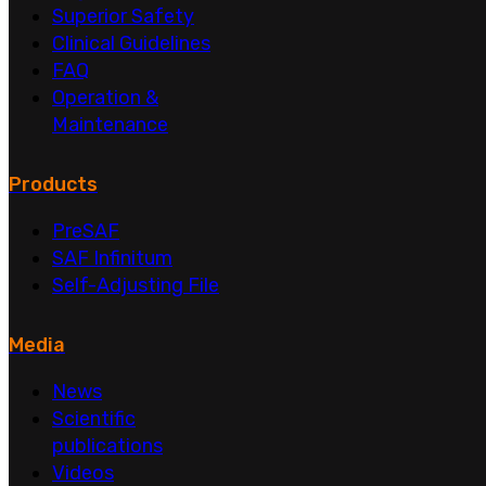
Superior Safety
Clinical Guidelines
FAQ
Operation &
Maintenance
Products
PreSAF
SAF Infinitum
Self-Adjusting File
Media
News
Scientific
publications
Videos