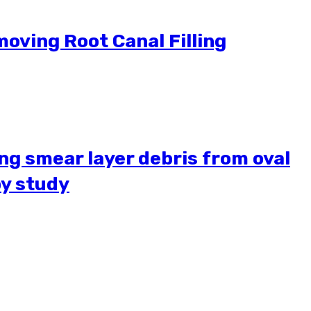
moving Root Canal Filling
ing smear layer debris from oval
py study