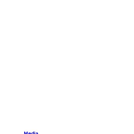
Media