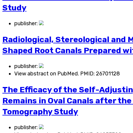
Study
publisher:
Radiological, Stereological and M
Shaped Root Canals Prepared wit
publisher:
View abstract on PubMed. PMID:
26701128
The Efficacy of the Self-Adjusti
Remains in Oval Canals after th
Tomography Study
publisher: