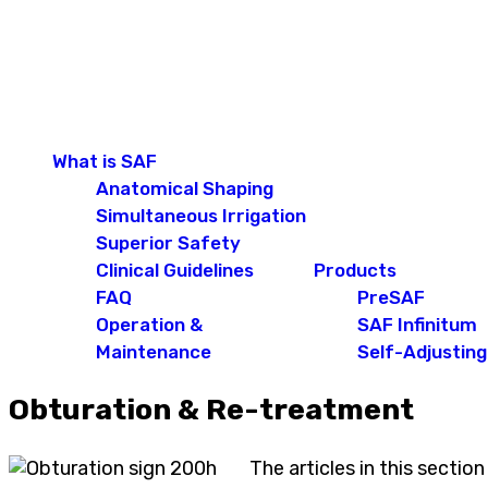
What is SAF
Anatomical Shaping
Simultaneous Irrigation
Superior Safety
Clinical Guidelines
Products
FAQ
PreSAF
Operation &
SAF Infinitum
Maintenance
Self-Adjusting 
Obturation & Re-treatment
The articles in this sectio