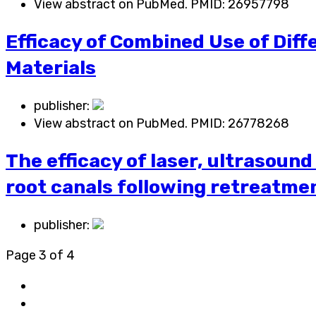
View abstract on PubMed. PMID:
26957798
Efficacy of Combined Use of Diff
Materials
publisher:
View abstract on PubMed. PMID:
26778268
The efficacy of laser, ultrasound
root canals following retreatme
publisher:
Page 3 of 4