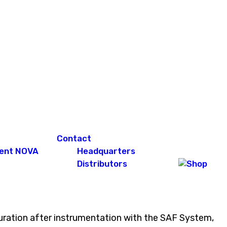
Contact
ent NOVA
Headquarters
Distributors
obturation after instrumentation with the SAF System,