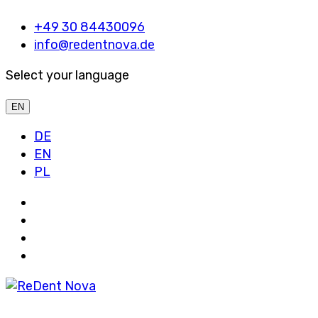
+49 30 84430096
info@redentnova.de
Select your language
EN
DE
EN
PL