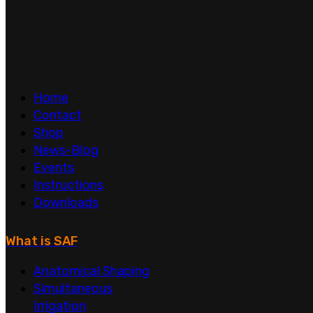
Home
Contact
Shop
News-Blog
Events
Instructions
Downloads
What is SAF
Anatomical Shaping
Simultaneous
Irrigation