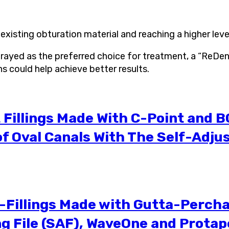
xisting obturation material and reaching a higher level
ortrayed as the preferred choice for treatment, a “ReD
s could help achieve better results.
Fillings Made With C-Point and B
f Oval Canals With The Self-Adjus
Fillings Made with Gutta-Percha 
g File (SAF), WaveOne and Protap