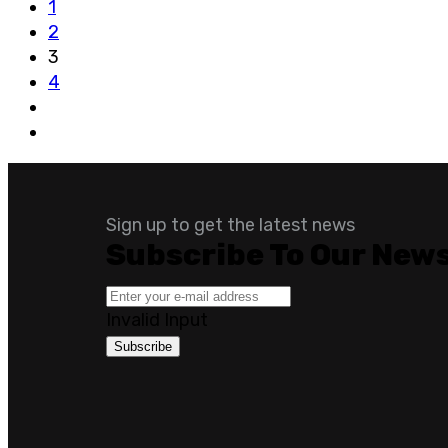
1
2
3
4
Sign up to get the latest news
Subscribe To Our News
Invalid Input
Subscribe