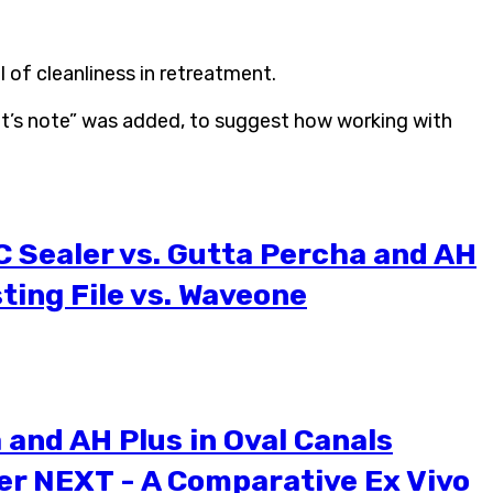
 of cleanliness in retreatment.
ent’s note” was added, to suggest how working with
C Sealer vs. Gutta Percha and AH
ting File vs. Waveone
and AH Plus in Oval Canals
er NEXT - A Comparative Ex Vivo