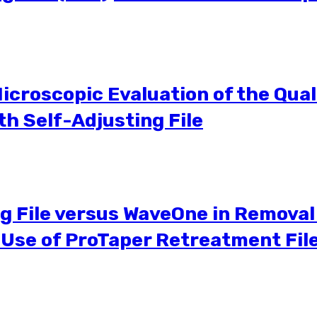
icroscopic Evaluation of the Qualit
h Self-Adjusting File
ng File versus WaveOne in Removal 
e Use of ProTaper Retreatment F